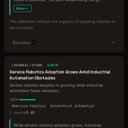
More
The statement reflects the urgency of adopting robotics in
the economy.
Evidence
1
NEW
GENERAL / OTHER
Service Robotics Adoption Grows Amid Industrial
Automation Obstacles
Service robotics adoption is growing while industrial
automation faces obstacles.
100
%
#
service robotics
#
industrial automation
1
source
1
While service robotics adoption grows, industrial