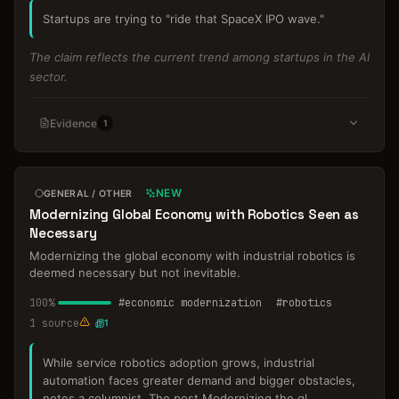
Startups are trying to "ride that SpaceX IPO wave."
The claim reflects the current trend among startups in the AI
sector.
Evidence
1
NEW
GENERAL / OTHER
Modernizing Global Economy with Robotics Seen as
Necessary
Modernizing the global economy with industrial robotics is
deemed necessary but not inevitable.
100
%
#
economic modernization
#
robotics
1
source
1
While service robotics adoption grows, industrial
automation faces greater demand and bigger obstacles,
notes a columnist. The post Modernizing the gl
...