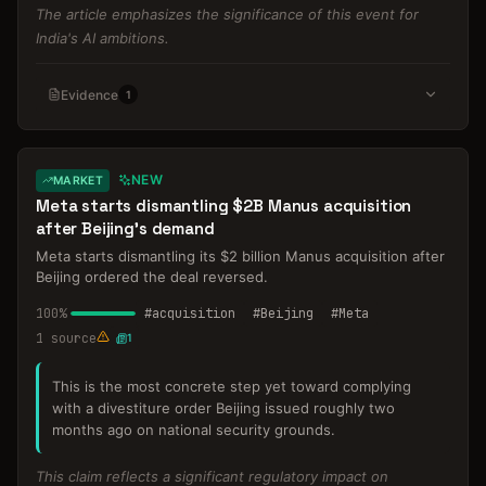
The article emphasizes the significance of this event for
India's AI ambitions.
Evidence
1
NEW
MARKET
Meta starts dismantling $2B Manus acquisition
after Beijing's demand
Meta starts dismantling its $2 billion Manus acquisition after
Beijing ordered the deal reversed.
100
%
#
acquisition
#
Beijing
#
Meta
1
source
1
This is the most concrete step yet toward complying
with a divestiture order Beijing issued roughly two
months ago on national security grounds.
This claim reflects a significant regulatory impact on