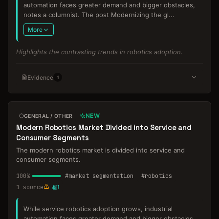
automation faces greater demand and bigger obstacles,
notes a columnist. The post Modernizing the gl
...
More
Highlights the contrasting trends in robotics adoption.
Evidence
1
NEW
GENERAL / OTHER
Modern Robotics Market Divided into Service and
Consumer Segments
The modern robotics market is divided into service and
consumer segments.
100
%
#
market segmentation
#
robotics
1
source
1
While service robotics adoption grows, industrial
automation faces greater demand and bigger obstacles,