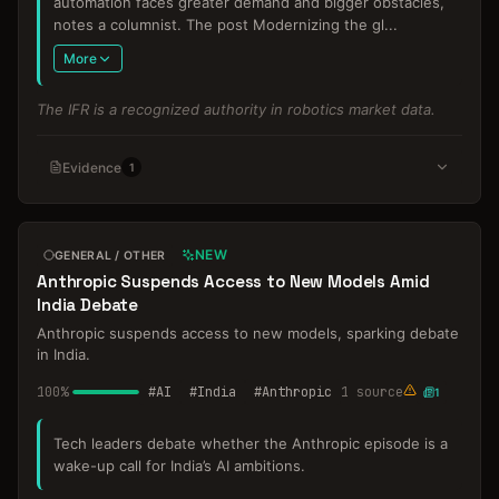
automation faces greater demand and bigger obstacles,
notes a columnist. The post Modernizing the gl
...
More
The IFR is a recognized authority in robotics market data.
Evidence
1
NEW
GENERAL / OTHER
Anthropic Suspends Access to New Models Amid
India Debate
Anthropic suspends access to new models, sparking debate
in India.
100
%
#
AI
#
India
#
Anthropic
1
source
1
Tech leaders debate whether the Anthropic episode is a
wake-up call for India’s AI ambitions.