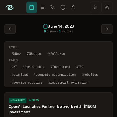
June 14, 2026
9
claims ·
3
sources
TYPE:
New
Update
Followup
TAGS:
#
AI
#
Partnership
#
Investment
#
IPO
#
startups
#
economic modernization
#
robotics
#
service robotics
#
industrial automation
#
market segmentation
NEW
MARKET
OpenAI Launches Partner Network with $150M
Investment