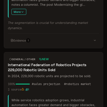
notes a columnist. The post Modernizing the gl
...
More
The segmentation is crucial for understanding market
dynamics.
Evidence
1
NEW
GENERAL / OTHER
International Federation of Robotics Projects
229,000 Robotic Units Sold
In 2024, 229,000 robotic units are projected to be sold.
100
%
#
sales projection
#
robotics market
1
source
1
While service robotics adoption grows, industrial
automation faces greater demand and bigger obstacles,