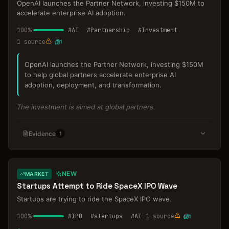
OpenAI launches the Partner Network, investing $150M to
accelerate enterprise AI adoption.
100
%
#
AI
#
Partnership
#
Investment
1
source
1
OpenAI launches the Partner Network, investing $150M
to help global partners accelerate enterprise AI
adoption, deployment, and transformation.
The investment is aimed at global partners.
Evidence
1
NEW
MARKET
Startups Attempt to Ride SpaceX IPO Wave
Startups are trying to ride the SpaceX IPO wave.
100
%
#
IPO
#
startups
#
AI
1
source
1