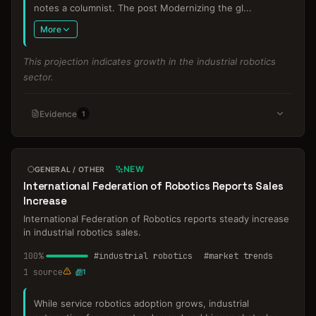
notes a columnist. The post Modernizing the gl
...
More
This projection indicates growth in the industrial robotics
sector.
Evidence
1
NEW
GENERAL / OTHER
International Federation of Robotics Reports Sales
Increase
International Federation of Robotics reports steady increase
in industrial robotics sales.
100
%
#
industrial robotics
#
market trends
1
source
1
While service robotics adoption grows, industrial