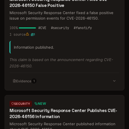
2026-46150 False Positive
Microsoft Security Response Center fixed a false positive
issue on permission events for CVE-2026-46150.
100
%
#
CVE
#
security
#
fanotify
1
source
1
Information published.
This claim is based on the announcement regarding CVE-
2026-46150.
Evidence
1
NEW
SECURITY
Microsoft Security Response Center Publishes CVE-
2026-46156 Information
Microsoft Security Response Center published information