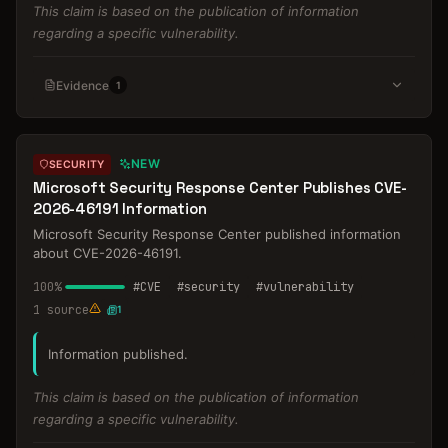
This claim is based on the publication of information
regarding a specific vulnerability.
Evidence
1
NEW
SECURITY
Microsoft Security Response Center Publishes CVE-
2026-46191 Information
Microsoft Security Response Center published information
about CVE-2026-46191.
100
%
#
CVE
#
security
#
vulnerability
1
source
1
Information published.
This claim is based on the publication of information
regarding a specific vulnerability.