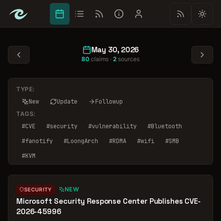
May 30, 2026
80
claims ·
2
sources
TYPE:
New
Update
Followup
TAGS:
#
CVE
#
security
#
vulnerability
#
Bluetooth
#
fanotify
#
LoongArch
#
RDMA
#
wifi
#
SMB
#
KVM
NEW
SECURITY
Microsoft Security Response Center Publishes CVE-
2026-45996