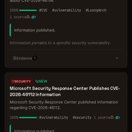
about CVE-2026-46156.
100
%
#
CVE
#
vulnerability
#
LoongArch
1
source
1
Information published.
Information pertains to a specific security vulnerability.
Evidence
1
NEW
SECURITY
Microsoft Security Response Center Publishes CVE-
2026-46112 Information
Microsoft Security Response Center published information
regarding CVE-2026-46112.
100
%
#
vulnerability
#
security
1
source
1
Information published.