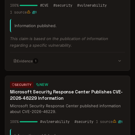
100
%
#
CVE
#
security
#
vulnerability
1
source
1
Information published.
This claim is based on the publication of information
regarding a specific vulnerability.
Evidence
1
NEW
SECURITY
Microsoft Security Response Center Publishes CVE-
2026-46229 Information
Microsoft Security Response Center published information
about CVE-2026-46229.
100
%
#
vulnerability
#
security
1
source
1