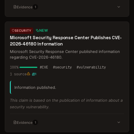
Evidence
1
NEW
SECURITY
Microsoft Security Response Center Publishes CVE-
2026-46180 Information
Microsoft Security Response Center published information
regarding CVE-2026-46180.
100
%
#
CVE
#
security
#
vulnerability
1
source
1
Information published.
This claim is based on the publication of information about a
security vulnerability.
Evidence
1