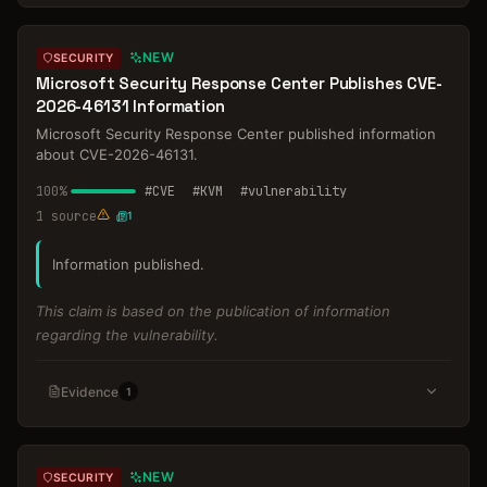
NEW
SECURITY
Microsoft Security Response Center Publishes CVE-
2026-46131 Information
Microsoft Security Response Center published information
about CVE-2026-46131.
100
%
#
CVE
#
KVM
#
vulnerability
1
source
1
Information published.
This claim is based on the publication of information
regarding the vulnerability.
Evidence
1
NEW
SECURITY