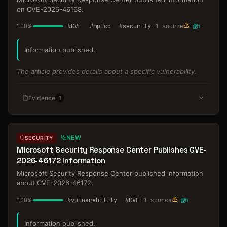
on CVE-2026-46168.
100
%
#
CVE
#
mptcp
#
security
1
source
1
Information published.
The article provides details about a specific vulnerability.
Evidence
1
NEW
SECURITY
Microsoft Security Response Center Publishes CVE-
2026-46172 Information
Microsoft Security Response Center published information
about CVE-2026-46172.
100
%
#
vulnerability
#
CVE
1
source
1
Information published.