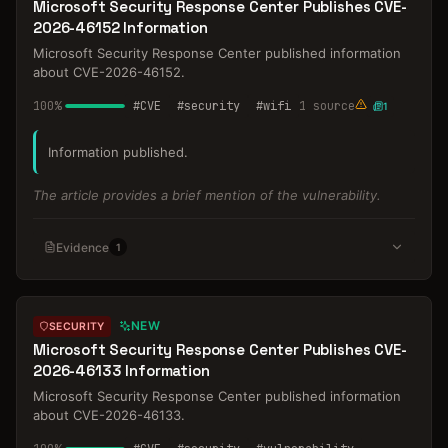
Microsoft Security Response Center Publishes CVE-
2026-46152 Information
Microsoft Security Response Center published information
about CVE-2026-46152.
100
%
#
CVE
#
security
#
wifi
1
source
1
Information published.
The article provides a brief mention of the vulnerability.
Evidence
1
NEW
SECURITY
Microsoft Security Response Center Publishes CVE-
2026-46133 Information
Microsoft Security Response Center published information
about CVE-2026-46133.