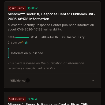
NEW
SECURITY
Microsoft Security Response Center Publishes CVE-
2026-46138 Information
Microsoft Security Response Center published information
about CVE-2026-46138 vulnerability.
100
%
#
CVE
#
Bluetooth
#
vulnerability
1
source
1
Information published.
This claim is based on the publication of information
regarding a specific vulnerability.
Evidence
1
NEW
SECURITY
Microsoft Security Response Center Fixes CVE-