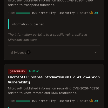
Microsoft published information about CVE-2026-46196
related to tracepoint functions.
100
%
#
vulnerability
#
security
1
source
1
Information published.
The information pertains to a specific vulnerability in
Microsoft software.
Evidence
1
NEW
SECURITY
Microsoft Publishes Information on CVE-2026-46236
Vulnerability
Microsoft published information regarding CVE-2026-46236
related to xbox_remote and DMA restrictions.
100
%
#
vulnerability
#
security
1
source
1