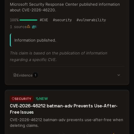
Microsoft Security Response Center published information
about CVE-2026-46220.
100
%
#
CVE
#
security
#
vulnerability
1
source
1
Information published.
This claim is based on the publication of information
regarding a specific CVE.
Evidence
1
NEW
SECURITY
CVE-2026-46212 batman-adv Prevents Use-After-
Free Issues
CVE-2026-46212 batman-adv prevents use-after-free when
deleting claims.