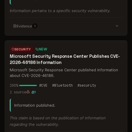
Information pertains to a specific security vulnerability.
Evidence
1
NEW
SECURITY
Microsoft Security Response Center Publishes CVE-
2026-46186 Information
Microsoft Security Response Center published information
about CVE-2026-46186.
100
%
#
CVE
#
Bluetooth
#
security
1
source
1
Information published.
This claim is based on the publication of information
regarding the vulnerability.