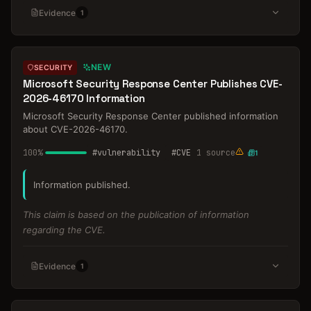
Evidence
1
NEW
SECURITY
Microsoft Security Response Center Publishes CVE-
2026-46170 Information
Microsoft Security Response Center published information
about CVE-2026-46170.
100
%
#
vulnerability
#
CVE
1
source
1
Information published.
This claim is based on the publication of information
regarding the CVE.
Evidence
1