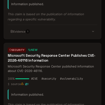
Information published.
This claim is based on the publication of information
regarding a specific vulnerability.
Evidence
1
NEW
SECURITY
Microsoft Security Response Center Publishes CVE-
2026-46116 Information
Microsoft Security Response Center published information
about CVE-2026-46116.
100
%
#
CVE
#
security
#
vulnerability
1
source
1
Information published.
This claim is based on the publication of information