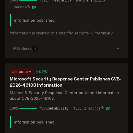
100
%
#
CVE
#
security
#
vulnerability
1
source
1
Information published.
Information is related to a specific security vulnerability.
Evidence
1
NEW
SECURITY
Microsoft Security Response Center Publishes CVE-
2026-46108 Information
Microsoft Security Response Center published information
about CVE-2026-46108.
100
%
#
vulnerability
#
CVE
1
source
1
Information published.