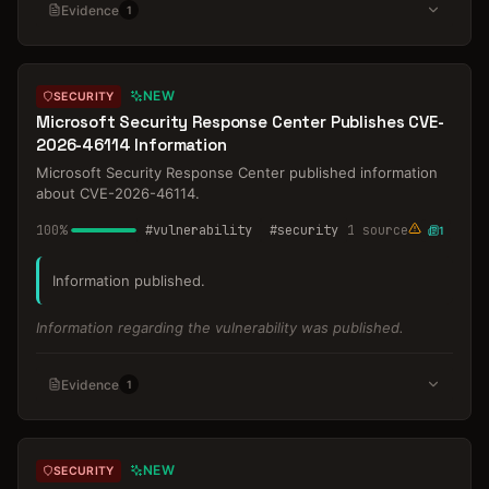
Evidence
1
NEW
SECURITY
Microsoft Security Response Center Publishes CVE-
2026-46114 Information
Microsoft Security Response Center published information
about CVE-2026-46114.
100
%
#
vulnerability
#
security
1
source
1
Information published.
Information regarding the vulnerability was published.
Evidence
1
NEW
SECURITY