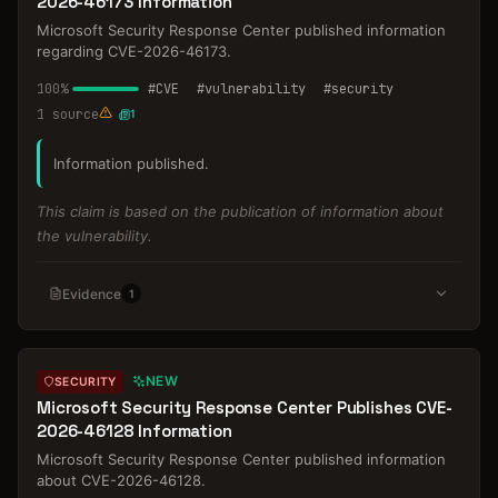
2026-46173 Information
Microsoft Security Response Center published information
regarding CVE-2026-46173.
100
%
#
CVE
#
vulnerability
#
security
1
source
1
Information published.
This claim is based on the publication of information about
the vulnerability.
Evidence
1
NEW
SECURITY
Microsoft Security Response Center Publishes CVE-
2026-46128 Information
Microsoft Security Response Center published information
about CVE-2026-46128.