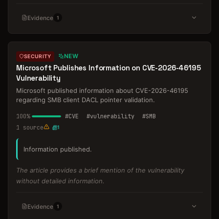
Evidence
1
NEW
SECURITY
Microsoft Publishes Information on CVE-2026-46195
Vulnerability
Microsoft published information about CVE-2026-46195
regarding SMB client DACL pointer validation.
100
%
#
CVE
#
vulnerability
#
SMB
1
source
1
Information published.
The article provides a brief mention of the vulnerability
without detailed information.
Evidence
1