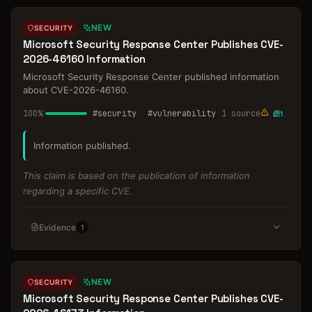
NEW
SECURITY
Microsoft Security Response Center Publishes CVE-
2026-46160 Information
Microsoft Security Response Center published information
about CVE-2026-46160.
100
%
#
security
#
vulnerability
1
source
1
Information published.
This claim is based on the publication of information
regarding a specific CVE.
Evidence
1
NEW
SECURITY
Microsoft Security Response Center Publishes CVE-