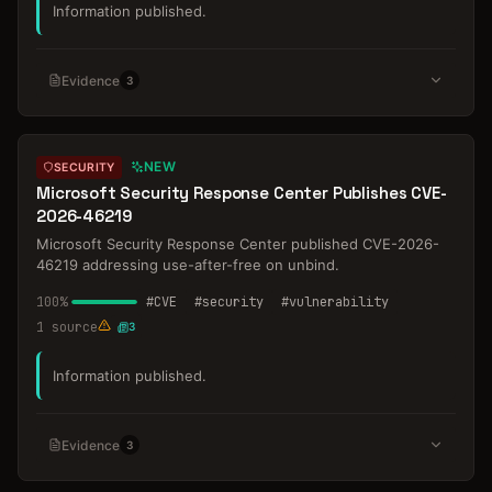
Information published.
Evidence
3
NEW
SECURITY
Microsoft Security Response Center Publishes CVE-
2026-46219
Microsoft Security Response Center published CVE-2026-
46219 addressing use-after-free on unbind.
100
%
#
CVE
#
security
#
vulnerability
1
source
3
Information published.
Evidence
3