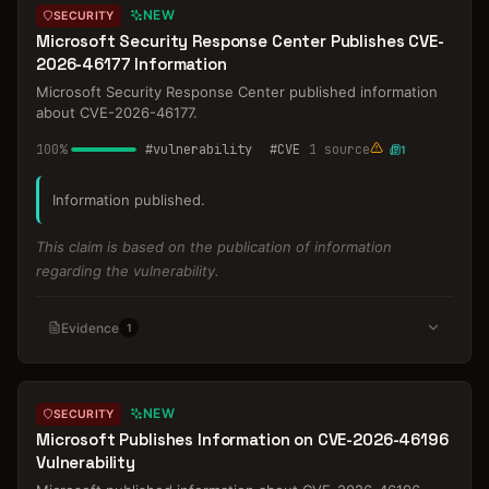
NEW
SECURITY
Microsoft Security Response Center Publishes CVE-
2026-46177 Information
Microsoft Security Response Center published information
about CVE-2026-46177.
100
%
#
vulnerability
#
CVE
1
source
1
Information published.
This claim is based on the publication of information
regarding the vulnerability.
Evidence
1
NEW
SECURITY
Microsoft Publishes Information on CVE-2026-46196
Vulnerability