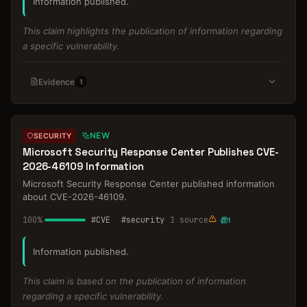
Information published.
This claim highlights the publication of information regarding
a specific vulnerability.
Evidence
1
NEW
SECURITY
Microsoft Security Response Center Publishes CVE-
2026-46109 Information
Microsoft Security Response Center published information
about CVE-2026-46109.
100
%
#
CVE
#
security
1
source
1
Information published.
This claim is based on the publication of information
regarding a specific vulnerability.