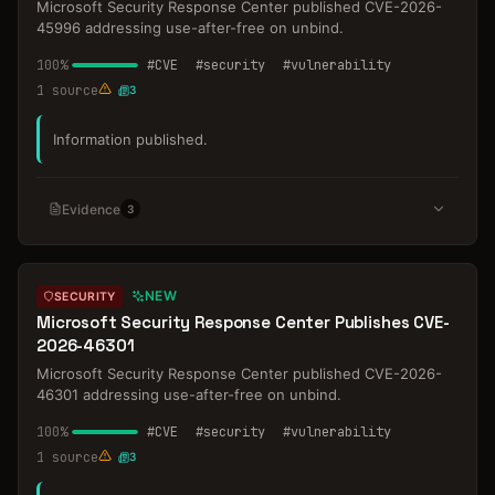
Microsoft Security Response Center published CVE-2026-
45996 addressing use-after-free on unbind.
100
%
#
CVE
#
security
#
vulnerability
1
source
3
Information published.
Evidence
3
NEW
SECURITY
Microsoft Security Response Center Publishes CVE-
2026-46301
Microsoft Security Response Center published CVE-2026-
46301 addressing use-after-free on unbind.
100
%
#
CVE
#
security
#
vulnerability
1
source
3