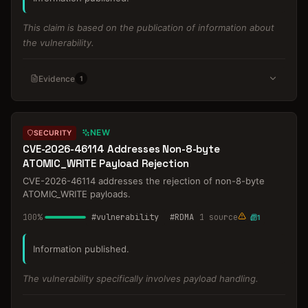
This claim is based on the publication of information about
the vulnerability.
Evidence
1
NEW
SECURITY
CVE-2026-46114 Addresses Non-8-byte
ATOMIC_WRITE Payload Rejection
CVE-2026-46114 addresses the rejection of non-8-byte
ATOMIC_WRITE payloads.
100
%
#
vulnerability
#
RDMA
1
source
1
Information published.
The vulnerability specifically involves payload handling.