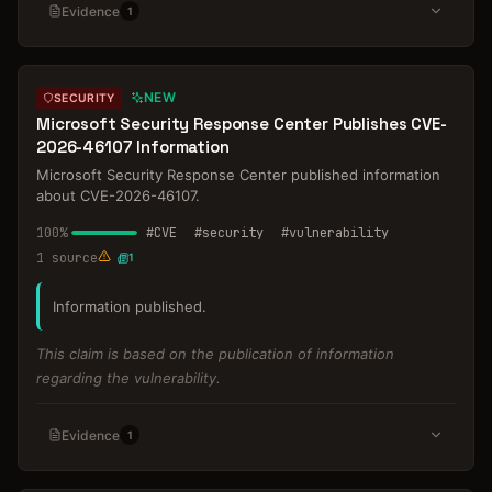
Evidence
1
NEW
SECURITY
Microsoft Security Response Center Publishes CVE-
2026-46107 Information
Microsoft Security Response Center published information
about CVE-2026-46107.
100
%
#
CVE
#
security
#
vulnerability
1
source
1
Information published.
This claim is based on the publication of information
regarding the vulnerability.
Evidence
1