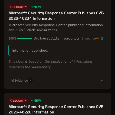
NEW
SECURITY
Microsoft Security Response Center Publishes CVE-
2026-46234 Information
Microsoft Security Response Center published information
about CVE-2026-46234 vsock.
100
%
#
vulnerability
#
security
1
source
1
Information published.
This claim is based on the publication of information
regarding the vulnerability.
Evidence
1
NEW
SECURITY
Microsoft Security Response Center Publishes CVE-
2026-46220 Information