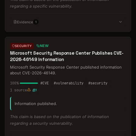
regarding a specific vulnerability.
Evidence
1
NEW
SECURITY
Microsoft Security Response Center Publishes CVE-
2026-46149 Information
Microsoft Security Response Center published information
about CVE-2026-46149.
100
%
#
CVE
#
vulnerability
#
security
1
source
1
Information published.
This claim is based on the publication of information
regarding a security vulnerability.