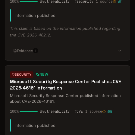
100
%
#
vulnerability
#
security
1
source
1
Information published.
This claim is based on the information published regarding
the CVE-2026-46212.
Evidence
1
NEW
SECURITY
Microsoft Security Response Center Publishes CVE-
2026-46161 Information
Microsoft Security Response Center published information
about CVE-2026-46161.
100
%
#
vulnerability
#
CVE
1
source
1
Information published.