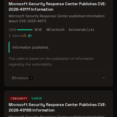
Microsoft Security Response Center Publishes CVE-
2026-46111 Information
Microsoft Security Response Center published information
about CVE-2026-46111.
100
%
#
CVE
#
Bluetooth
#
vulnerability
1
source
1
Information published.
This claim is based on the publication of information
regarding the vulnerability.
Evidence
1
NEW
SECURITY
Microsoft Security Response Center Publishes CVE-
2026-46168 Information
Microsoft Security Response Center published information