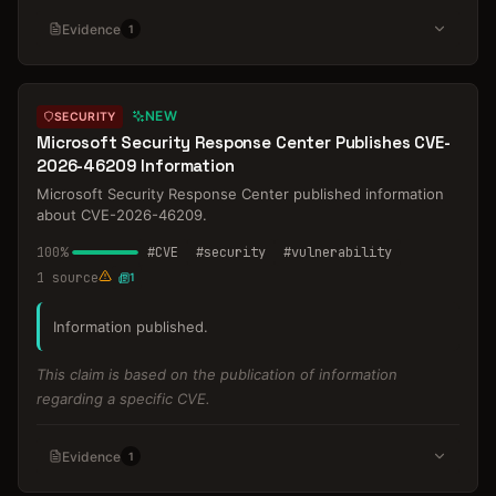
Evidence
1
NEW
SECURITY
Microsoft Security Response Center Publishes CVE-
2026-46209 Information
Microsoft Security Response Center published information
about CVE-2026-46209.
100
%
#
CVE
#
security
#
vulnerability
1
source
1
Information published.
This claim is based on the publication of information
regarding a specific CVE.
Evidence
1