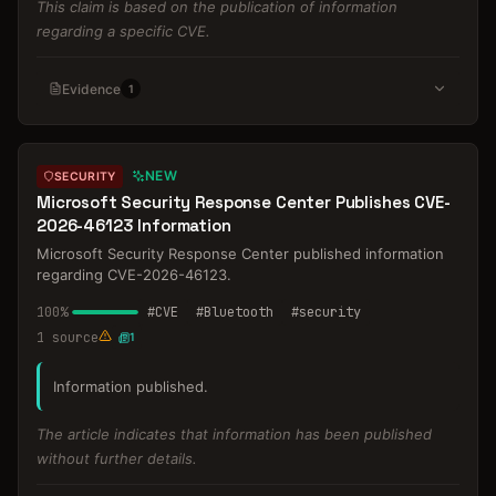
This claim is based on the publication of information
regarding a specific CVE.
Evidence
1
NEW
SECURITY
Microsoft Security Response Center Publishes CVE-
2026-46123 Information
Microsoft Security Response Center published information
regarding CVE-2026-46123.
100
%
#
CVE
#
Bluetooth
#
security
1
source
1
Information published.
The article indicates that information has been published
without further details.