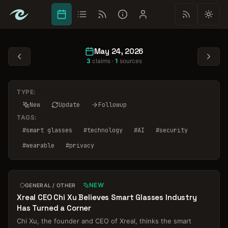
May 24, 2026
3
claims ·
1
sources
TYPE:
New
Update
Followup
TAGS:
#
smart glasses
#
technology
#
AI
#
security
#
wearable
#
privacy
NEW
GENERAL / OTHER
Xreal CEO Chi Xu Believes Smart Glasses Industry
Has Turned a Corner
Chi Xu, the founder and CEO of Xreal, thinks the smart