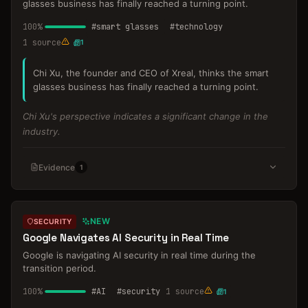
glasses business has finally reached a turning point.
100
%
#
smart glasses
#
technology
1
source
1
Chi Xu, the founder and CEO of Xreal, thinks the smart
glasses business has finally reached a turning point.
Chi Xu's perspective indicates a significant change in the
industry.
Evidence
1
NEW
SECURITY
Google Navigates AI Security in Real Time
Google is navigating AI security in real time during the
transition period.
100
%
#
AI
#
security
1
source
1