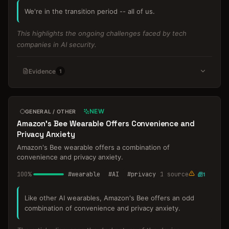
We're in the transition period -- all of us.
This highlights the ongoing challenges faced by tech
companies in AI security.
Evidence
1
NEW
GENERAL / OTHER
Amazon's Bee Wearable Offers Convenience and
Privacy Anxiety
Amazon's Bee wearable offers a combination of
convenience and privacy anxiety.
100
%
#
wearable
#
AI
#
privacy
1
source
1
Like other AI wearables, Amazon's Bee offers an odd
combination of convenience and privacy anxiety.