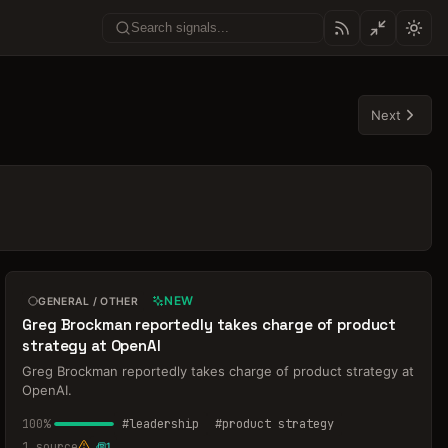
Next
NEW
GENERAL / OTHER
Greg Brockman reportedly takes charge of product
strategy at OpenAI
Greg Brockman reportedly takes charge of product strategy at
OpenAI.
100
%
#
leadership
#
product strategy
1
source
1