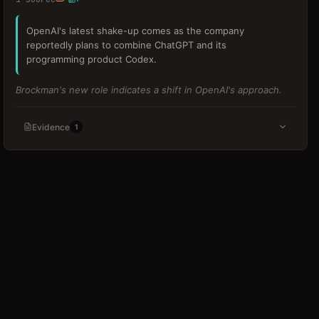
OpenAI's latest shake-up comes as the company
reportedly plans to combine ChatGPT and its
programming product Codex.
Brockman's new role indicates a shift in OpenAI's approach.
Evidence
1