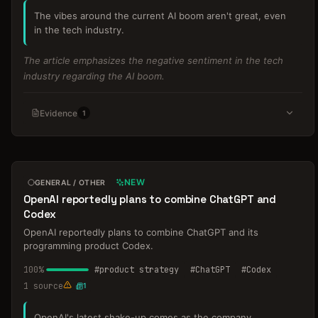
The vibes around the current AI boom aren't great, even
in the tech industry.
The article emphasizes the negative sentiment in the tech
industry regarding the AI boom.
Evidence
1
NEW
GENERAL / OTHER
OpenAI reportedly plans to combine ChatGPT and
Codex
OpenAI reportedly plans to combine ChatGPT and its
programming product Codex.
100
%
#
product strategy
#
ChatGPT
#
Codex
1
source
1
OpenAI's latest shake-up comes as the company