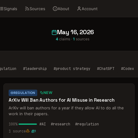
Signals
Sources
About
Account
May 16, 2026
4
claims ·
1
sources
gulation
#
leadership
#
product strategy
#
ChatGPT
#
Codex
NEW
REGULATION
ArXiv Will Ban Authors for AI Misuse in Research
ArXiv will ban authors for a year if they allow AI to do all the
work in their papers.
100
%
#
AI
#
research
#
regulation
1
source
1