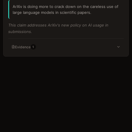
ArXiv is doing more to crack down on the careless use of
large language models in scientific papers.
This claim addresses ArXiv's new policy on AI usage in
submissions.
Evidence
1