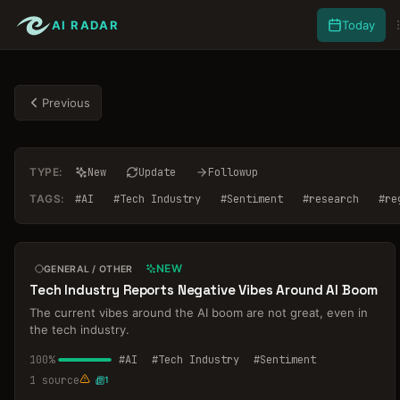
AI RADAR
Today
Previous
TYPE:
New
Update
Followup
TAGS:
#
AI
#
Tech Industry
#
Sentiment
#
research
#
re
NEW
GENERAL / OTHER
Tech Industry Reports Negative Vibes Around AI Boom
The current vibes around the AI boom are not great, even in
the tech industry.
100
%
#
AI
#
Tech Industry
#
Sentiment
1
source
1